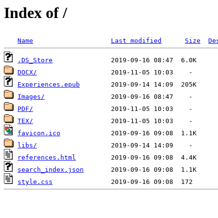
Index of /
Name
Last modified
Size
De
.DS_Store
DOCX/
Experiences.epub
Images/
PDF/
TEX/
favicon.ico
libs/
references.html
search_index.json
style.css