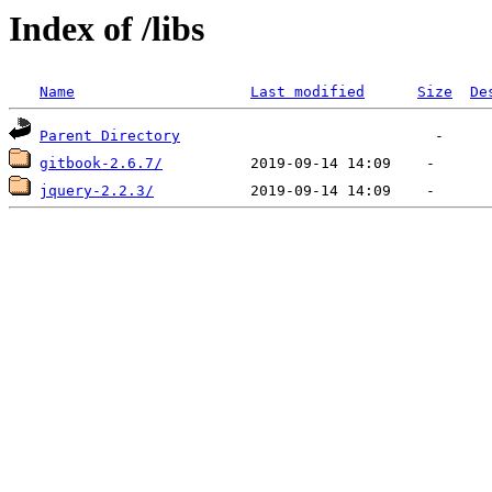
Index of /libs
Name
Last modified
Size
De
Parent Directory
gitbook-2.6.7/
jquery-2.2.3/