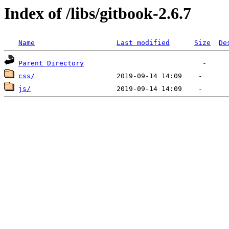
Index of /libs/gitbook-2.6.7
Name
Last modified
Size
De
Parent Directory
css/
js/