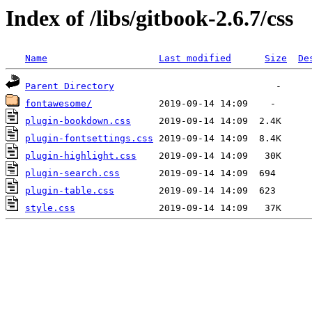
Index of /libs/gitbook-2.6.7/css
Name
Last modified
Size
De
Parent Directory
fontawesome/
plugin-bookdown.css
plugin-fontsettings.css
plugin-highlight.css
plugin-search.css
plugin-table.css
style.css