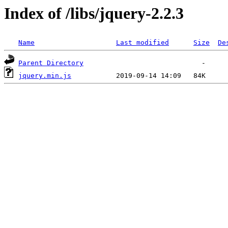
Index of /libs/jquery-2.2.3
Name
Last modified
Size
De
Parent Directory
jquery.min.js