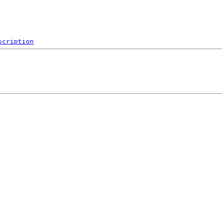
scription