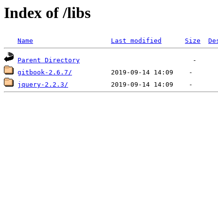
Index of /libs
Name
Last modified
Size
De
Parent Directory
gitbook-2.6.7/
jquery-2.2.3/